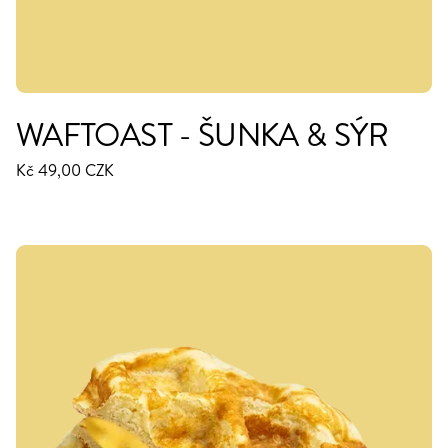
WAFTOAST - ŠUNKA & SÝR
Kč 49,00 CZK