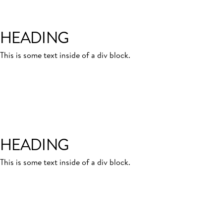
HEADING
This is some text inside of a div block.
HEADING
This is some text inside of a div block.