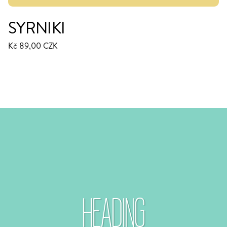
SYRNIKI
Kč 89,00 CZK
HEADING