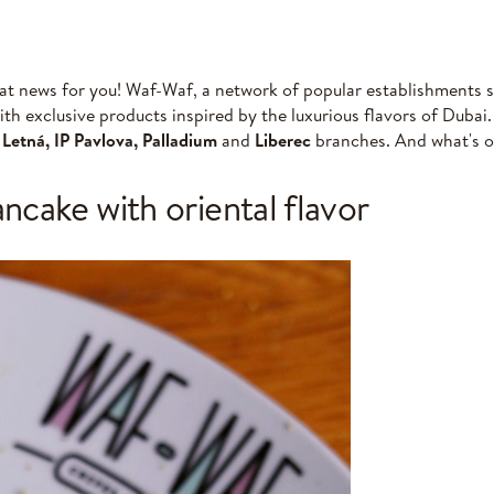
at news for you! Waf-Waf, a network of popular establishments sp
with exclusive products inspired by the luxurious flavors of Dubai
t
Letná, IP Pavlova, Palladium
and
Liberec
branches. And what's 
cake with oriental flavor