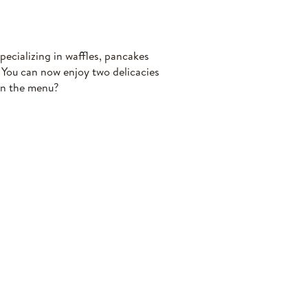
ecializing in waffles, pancakes
. You can now enjoy two delicacies
on the menu?