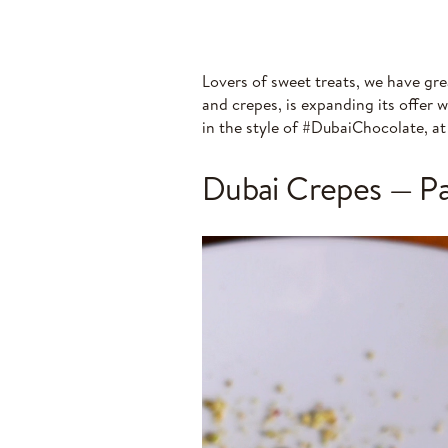
Lovers of sweet treats, we have gre
and crepes, is expanding its offer 
in the style of #DubaiChocolate, a
Dubai Crepes — Pan