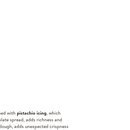
pped with
pistachio icing
, which
olate spread, adds richness and
f dough, adds unexpected crispness