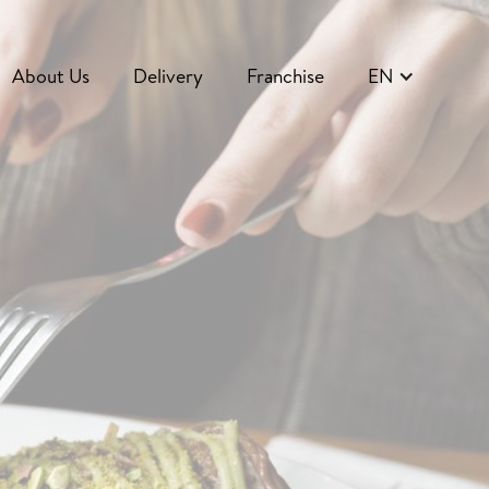
About Us
Delivery
Franchise
EN