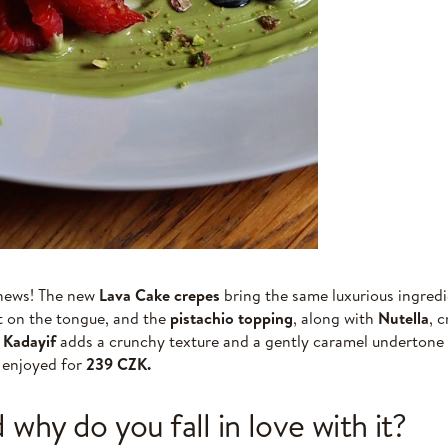
 news! The new
Lava Cake crepes
bring the same luxurious ingredi
lt on the tongue, and the
pistachio topping
, along with
Nutella
, 
.
Kadayif
adds a crunchy texture and a gently caramel undertone t
e enjoyed for
239 CZK.
 why do you fall in love with it?