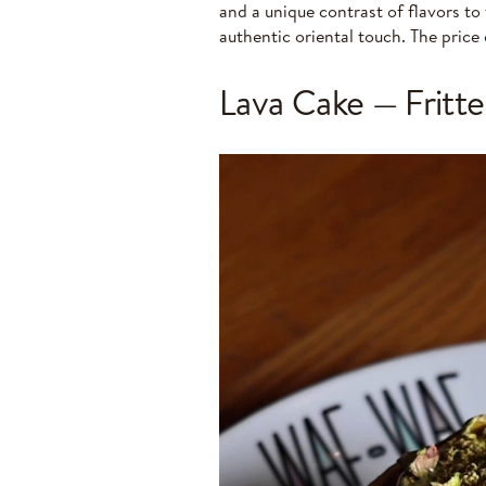
and a unique contrast of flavors to
authentic oriental touch. The price 
Lava Cake — Fritte