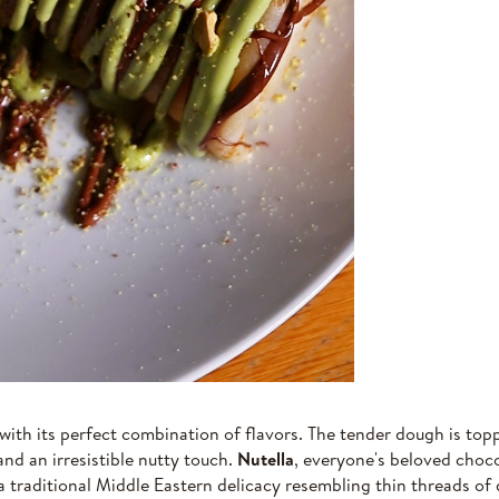
with its perfect combination of flavors. The tender dough is to
and an irresistible nutty touch.
Nutella
, everyone's beloved choc
 a traditional Middle Eastern delicacy resembling thin threads o