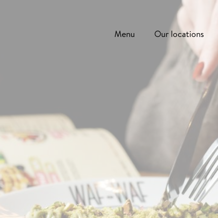
Menu
Our locations