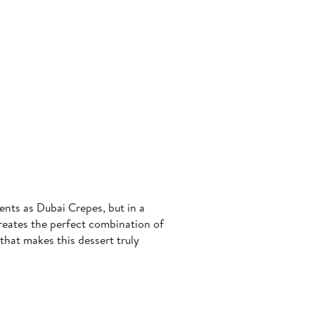
ents as Dubai Crepes, but in a
creates the perfect combination of
hat makes this dessert truly