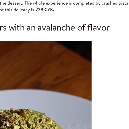
 the dessert. The whole experience is completed by crushed pista
of this delicacy is
229 CZK.
rs with an avalanche of flavor