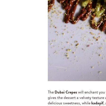
The
Dubai Crepes
will enchant you 
gives the dessert a velvety texture 
delicious sweetness, while
kadayif
,