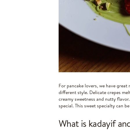
For pancake lovers, we have great
different style. Delicate crepes me
creamy sweetness and nutty flavor
special. This sweet specialty can b
What is kadayif and